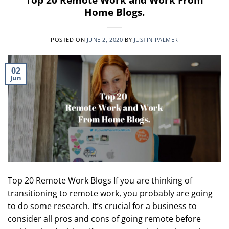
Home Blogs.
POSTED ON
JUNE 2, 2020
BY
JUSTIN PALMER
02
Jun
Top 20 Remote Work Blogs If you are thinking of
transitioning to remote work, you probably are going
to do some research. It’s crucial for a business to
consider all pros and cons of going remote before