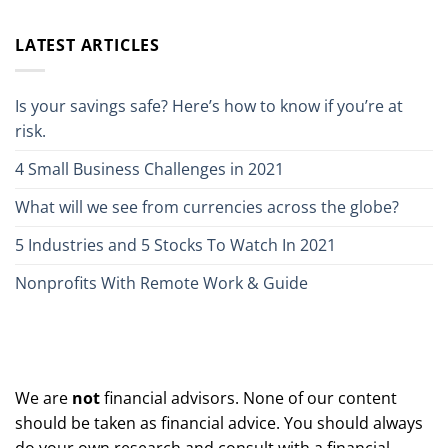
LATEST ARTICLES
Is your savings safe? Here’s how to know if you’re at
risk.
4 Small Business Challenges in 2021
What will we see from currencies across the globe?
5 Industries and 5 Stocks To Watch In 2021
Nonprofits With Remote Work & Guide
We are
not
financial advisors. None of our content
should be taken as financial advice. You should always
do your own research and consult with a financial