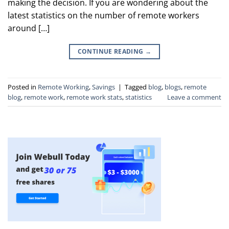
making the decision. If you are wondering about the
latest statistics on the number of remote workers
around […]
CONTINUE READING
→
Posted in
Remote Working
,
Savings
|
Tagged
blog
,
blogs
,
remote
blog
,
remote work
,
remote work stats
,
statistics
Leave a comment