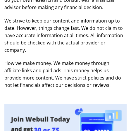
advisor before making any financial decision.
We strive to keep our content and information up to
date. However, things change fast. We do not claim to
have accurate information at all times. All information
should be checked with the actual provider or
company.
How we make money. We make money through
affiliate links and paid ads. This money helps us
provide more content. We have strict policies and do
not let financials affect our decisions or reviews.