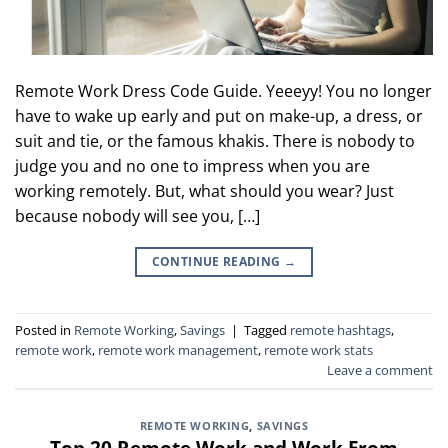
Remote Work Dress Code Guide. Yeeeyy! You no longer
have to wake up early and put on make-up, a dress, or
suit and tie, or the famous khakis. There is nobody to
judge you and no one to impress when you are
working remotely. But, what should you wear? Just
because nobody will see you, […]
CONTINUE READING
→
Posted in
Remote Working
,
Savings
|
Tagged
remote hashtags
,
remote work
,
remote work management
,
remote work stats
Leave a comment
REMOTE WORKING
,
SAVINGS
Top 20 Remote Work and Work From