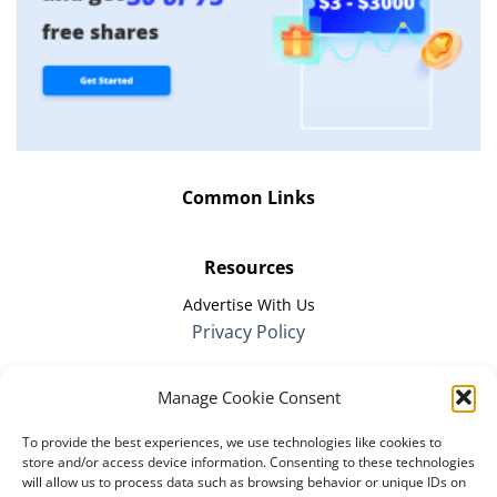
Common Links
Resources
Advertise With Us
Privacy Policy
Manage Cookie Consent
Company
To provide the best experiences, we use technologies like cookies to
The Remote Firm
store and/or access device information. Consenting to these technologies
About Us
will allow us to process data such as browsing behavior or unique IDs on