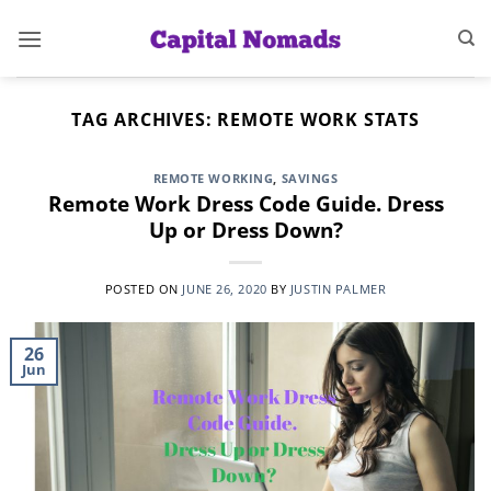
Skip
to
content
TAG ARCHIVES:
REMOTE WORK STATS
REMOTE WORKING
,
SAVINGS
Remote Work Dress Code Guide. Dress
Up or Dress Down?
POSTED ON
JUNE 26, 2020
BY
JUSTIN PALMER
26
Jun