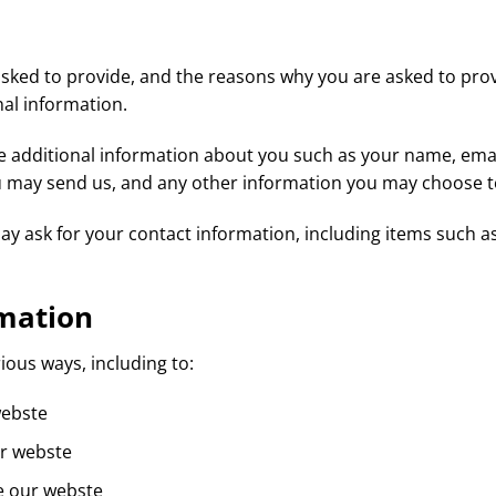
sked to provide, and the reasons why you are asked to provid
al information.
ive additional information about you such as your name, em
 may send us, and any other information you may choose t
ay ask for your contact information, including items such
mation
ious ways, including to:
webste
ur webste
e our webste