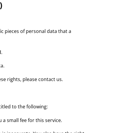
)
ic pieces of personal data that a
d.
a.
se rights, please contact us.
itled to the following:
a small fee for this service.