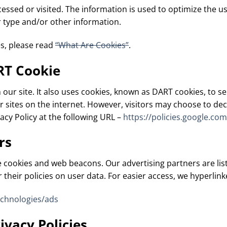
ccessed or visited. The information is used to optimize the 
 type and/or other information.
s, please read
“What Are Cookies”
.
RT Cookie
 our site. It also uses cookies, known as DART cookies, to se
 sites on the internet. However, visitors may choose to decl
cy Policy at the following URL –
https://policies.google.co
rs
 cookies and web beacons. Our advertising partners are list
 their policies on user data. For easier access, we hyperlink
echnologies/ads
ivacy Policies