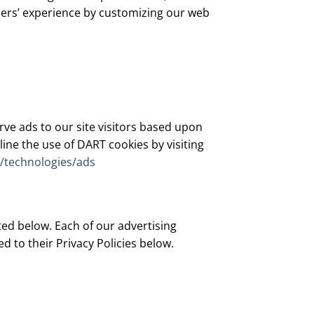
users’ experience by customizing our web
rve ads to our site visitors based upon
ine the use of DART cookies by visiting
m/technologies/ads
ed below. Each of our advertising
ed to their Privacy Policies below.