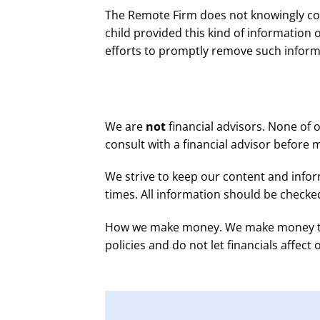
The Remote Firm does not knowingly coll
child provided this kind of information
efforts to promptly remove such inform
We are
not
financial advisors. None of 
consult with a financial advisor before 
We strive to keep our content and infor
times. All information should be checke
How we make money. We make money throu
policies and do not let financials affect