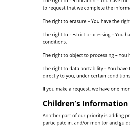
The right to rectification – You have the
to request that we complete the informa
The right to erasure – You have the righ
The right to restrict processing – You h
conditions.
The right to object to processing – You 
The right to data portability – You have
directly to you, under certain conditions
If you make a request, we have one month
Children’s Information
Another part of our priority is adding 
participate in, and/or monitor and guide 