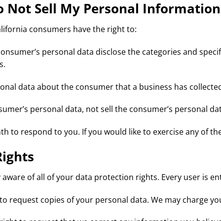
o Not Sell My Personal Information
ifornia consumers have the right to:
consumer’s personal data disclose the categories and specif
s.
sonal data about the consumer that a business has collecte
nsumer’s personal data, not sell the consumer’s personal dat
 to respond to you. If you would like to exercise any of the
Rights
aware of all of your data protection rights. Every user is ent
 to request copies of your personal data. We may charge you 