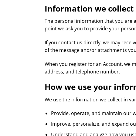
Information we collect
The personal information that you are a
point we ask you to provide your person
If you contact us directly, we may rece
of the message and/or attachments you
When you register for an Account, we m
address, and telephone number.
How we use your infor
We use the information we collect in var
Provide, operate, and maintain our 
Improve, personalize, and expand o
Understand and analyze how you us