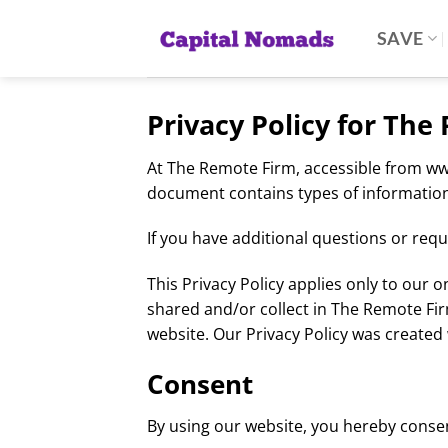
Skip
to
SAVE
content
Privacy Policy for Th
At The Remote Firm, accessible from www.
document contains types of information
If you have additional questions or requ
This Privacy Policy applies only to our on
shared and/or collect in The Remote Firm
website. Our Privacy Policy was created 
Consent
By using our website, you hereby consent