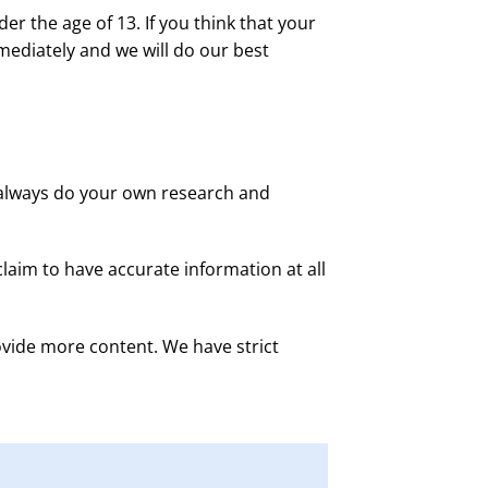
r the age of 13. If you think that your
mediately and we will do our best
d always do your own research and
laim to have accurate information at all
vide more content. We have strict