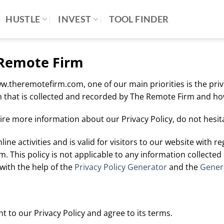
HUSTLE
INVEST
TOOL FINDER
e Remote Firm
theremotefirm.com, one of our main priorities is the privac
 that is collected and recorded by The Remote Firm and how
ire more information about our Privacy Policy, do not hesita
line activities and is valid for visitors to our website with 
. This policy is not applicable to any information collected 
with the help of the
Privacy Policy Generator
and the
Genera
 to our Privacy Policy and agree to its terms.