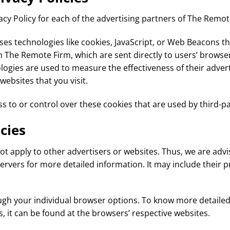
vacy Policy for each of the advertising partners of The Remot
es technologies like cookies, JavaScript, or Web Beacons th
 The Remote Firm, which are sent directly to users’ browser
ogies are used to measure the effectiveness of their adver
websites that you visit.
 to or control over these cookies that are used by third-pa
cies
t apply to other advertisers or websites. Thus, we are advi
 servers for more detailed information. It may include their 
ugh your individual browser options. To know more detaile
it can be found at the browsers’ respective websites.