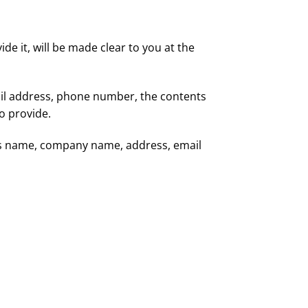
e it, will be made clear to you at the
ail address, phone number, the contents
o provide.
 as name, company name, address, email