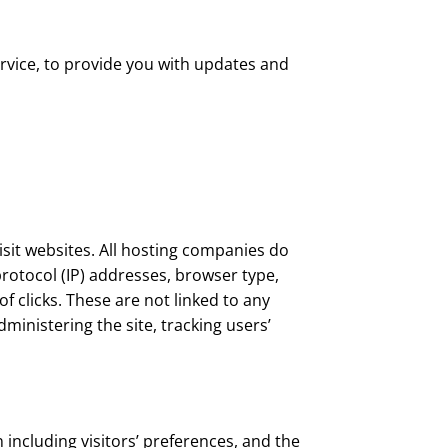
rvice, to provide you with updates and
isit websites. All hosting companies do
 protocol (IP) addresses, browser type,
f clicks. These are not linked to any
dministering the site, tracking users’
 including visitors’ preferences, and the