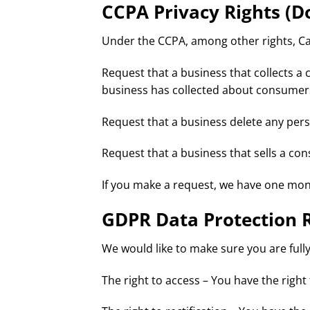
CCPA Privacy Rights (D
Under the CCPA, among other rights, Cal
Request that a business that collects a 
business has collected about consumer
Request that a business delete any per
Request that a business that sells a co
If you make a request, we have one month
GDPR Data Protection 
We would like to make sure you are fully 
The right to access – You have the right