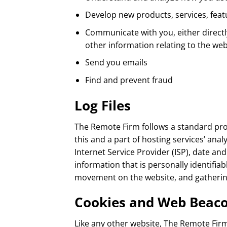
Develop new products, services, featu
Communicate with you, either directl
other information relating to the w
Send you emails
Find and prevent fraud
Log Files
The Remote Firm follows a standard proce
this and a part of hosting services’ anal
Internet Service Provider (ISP), date an
information that is personally identifiab
movement on the website, and gatheri
Cookies and Web Beac
Like any other website, The Remote Firm 