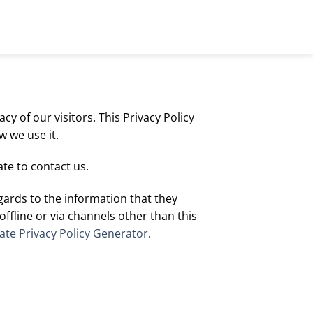
y of our visitors. This Privacy Policy
 we use it.
te to contact us.
regards to the information that they
offline or via channels other than this
te Privacy Policy Generator
.