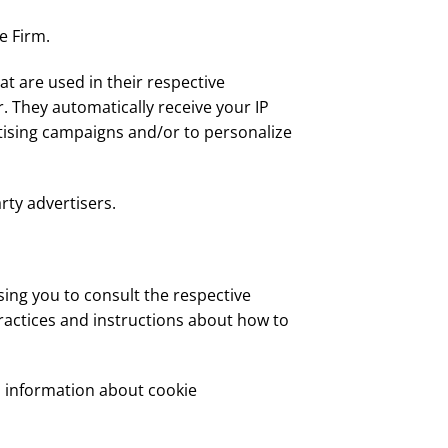
e Firm.
at are used in their respective
. They automatically receive your IP
tising campaigns and/or to personalize
rty advertisers.
sing you to consult the respective
practices and instructions about how to
d information about cookie