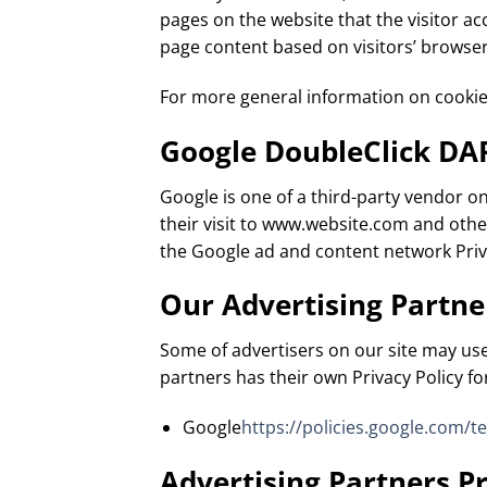
pages on the website that the visitor a
page content based on visitors’ browser
For more general information on cookie
Google DoubleClick DA
Google is one of a third-party vendor on
their visit to www.website.com and other
the Google ad and content network Priva
Our Advertising Partne
Some of advertisers on our site may use
partners has their own Privacy Policy for
Google
https://policies.google.com/t
Advertising Partners Pr