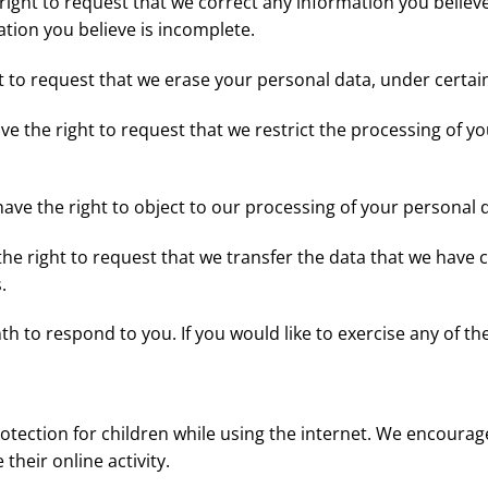
 right to request that we correct any information you believe
tion you believe is incomplete.
t to request that we erase your personal data, under certai
ave the right to request that we restrict the processing of y
have the right to object to our processing of your personal 
 the right to request that we transfer the data that we have 
.
 to respond to you. If you would like to exercise any of the
protection for children while using the internet. We encoura
their online activity.