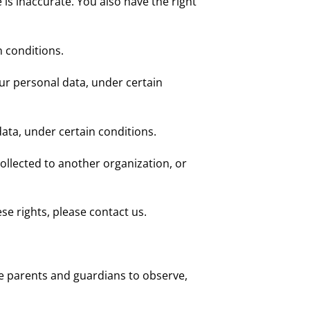
 is inaccurate. You also have the right
n conditions.
our personal data, under certain
data, under certain conditions.
collected to another organization, or
se rights, please contact us.
ge parents and guardians to observe,