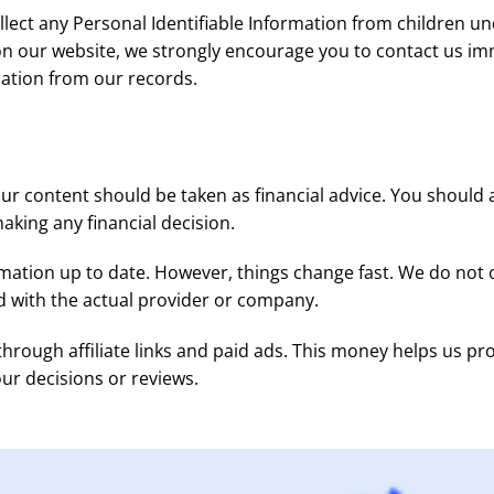
ect any Personal Identifiable Information from children unde
 on our website, we strongly encourage you to contact us im
ation from our records.
our content should be taken as financial advice. You shoul
making any financial decision.
mation up to date. However, things change fast. We do not c
d with the actual provider or company.
gh affiliate links and paid ads. This money helps us pro
 our decisions or reviews.