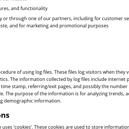
res, and functionality
y or through one of our partners, including for customer se
ebste, and for marketing and promotional purposes
dure of using log files. These files log visitors when they v
ytics. The information collected by log files include internet
d time stamp, referring/exit pages, and possibly the number o
le. The purpose of the information is for analyzing trends, a
ng demographic information.
ons
uses ‘cookies’. These cookies are used to store information