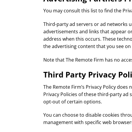
You may consult this list to find the Pri
Third-party ad servers or ad networks us
advertisements and links that appear on
address when this occurs. These technol
the advertising content that you see on 
Note that The Remote Firm has no access
Third Party Privacy Poli
The Remote Firm’s Privacy Policy does no
Privacy Policies of these third-party ad
opt-out of certain options.
You can choose to disable cookies thro
management with specific web browsers, 